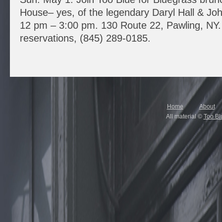
House– yes, of the legendary Daryl Hall & Jo
12 pm – 3:00 pm. 130 Route 22, Pawling, NY. 
reservations, (845) 289-0185.
Home
About
All material ©
Too Bl