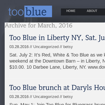
HOME
ABOUT
03.28.2016 //
Uncategorized
//
betsy
Sat. July 2: It’s Red, White & Too Blue as we k
weekend at the Downtown Barn – in Liberty, 
$10.00. 10 Darbee Lane, Liberty, NY. www.
03.28.2016 //
Uncategorized
//
betsy
Sun. May 1: Join Too Blue for Bluegrass brunc