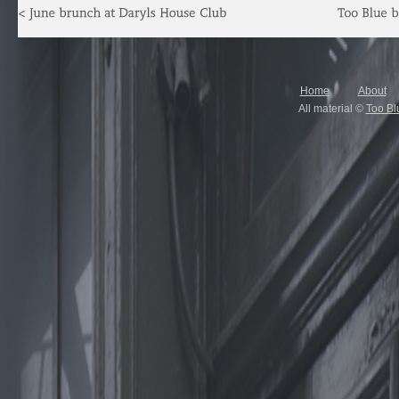
Home
About
All material ©
Too Bl