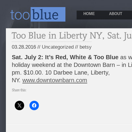
HOME
ABOUT
03.28.2016 //
Uncategorized
//
betsy
Sat. July 2:
It’s Red, White & Too Blue
as we
holiday weekend at the Downtown Barn – in Li
pm. $10.00. 10 Darbee Lane, Liberty,
NY.
www.downtownbarn.com