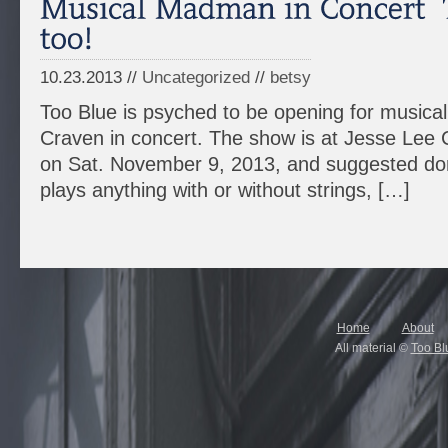
10.23.2013 //
Uncategorized
//
betsy
Too Blue is psyched to be opening for music
Craven in concert. The show is at Jesse Lee
on Sat. November 9, 2013, and suggested don
plays anything with or without strings, […]
Home
About
All material ©
Too Bl