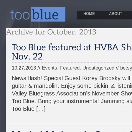
HOME
ABOUT
10.27.2013 //
Events
,
Featured
,
Uncategorized
//
bets
News flash! Special Guest Korey Brodsky will 
guitar & mandolin. Enjoy some pickin’ & listen
Valley Bluegrass Association’s November Sho
Too Blue. Bring your instruments! Jamming st
Too Blue […]