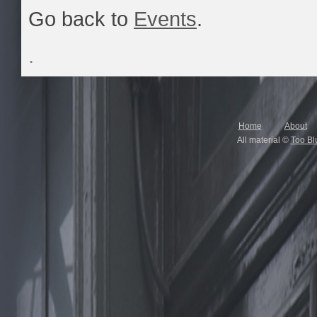
Go back to
Events
.
.
Home
About
All material ©
Too Bl