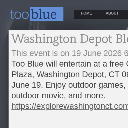
HOME
ABOUT
This event is on 19 June 2026
Too Blue will entertain at a fre
Plaza, Washington Depot, CT 0
June 19. Enjoy outdoor games, 
outdoor movie, and more.
https://explorewashingtonct.co