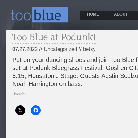
HOME
ABOUT
07.27.2022 //
Uncategorized
//
betsy
Put on your dancing shoes and join Too Blue f
set at Podunk Bluegrass Festival, Goshen CT.
5:15, Housatonic Stage. Guests Austin Scelzo
Noah Harrington on bass.