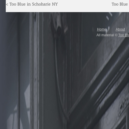
Home
About
All material ©
Too Bl