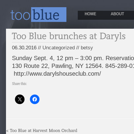
HOME
ABOUT
06.30.2016 //
Uncategorized
//
betsy
Sunday Sept. 4, 12 pm – 3:00 pm. Reservat
130 Route 22, Pawling, NY 12564. 845-289-0
http://www.darylshouseclub.com/