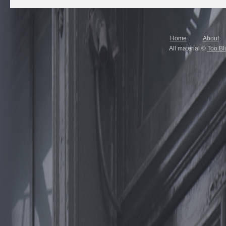
Home
About
All material ©
Too Bl