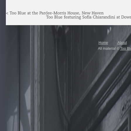
Home
About
All material ©
Too Bl