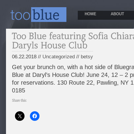
HOME
ABOUT
06.22.2018 //
Uncategorized
//
betsy
Get your brunch on, with a hot side of Bluegr
Blue at Daryl’s House Club! June 24, 12 – 2 p
for reservations. 130 Route 22, Pawling, NY 
0185