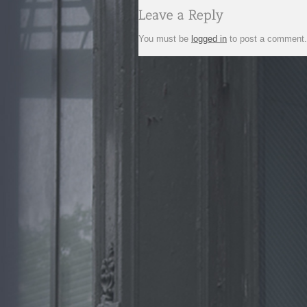
You must be
logged in
to post a comment.