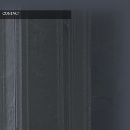
CONTACT