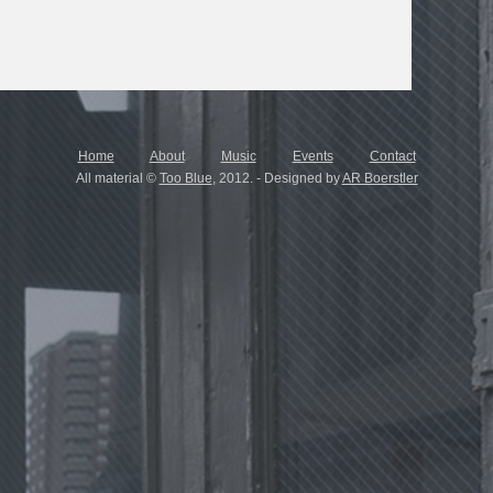
Home
About
Music
Events
Contact
All material ©
Too Blue
, 2012. - Designed by
AR Boerstler