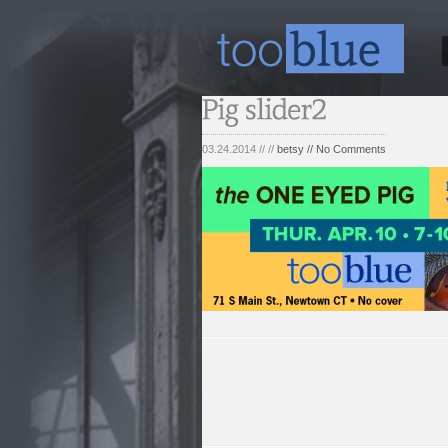
03.24.2014 // //
betsy
// No Comments