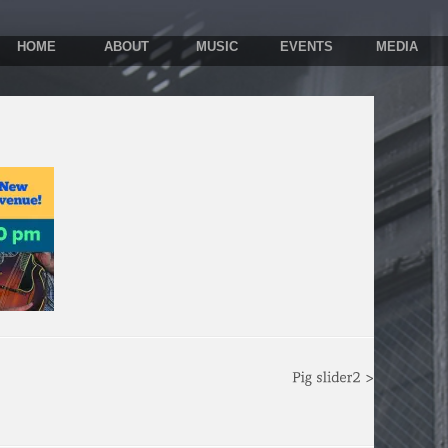
HOME
ABOUT
MUSIC
EVENTS
MEDIA